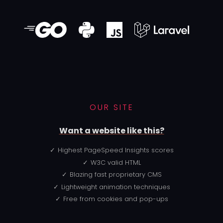
OUR SITE
Want a website like this?
Highest PageSpeed Insights scores
W3C valid HTML
Blazing fast proprietary CMS
Lightweight animation techniques
Free from cookies and pop-ups