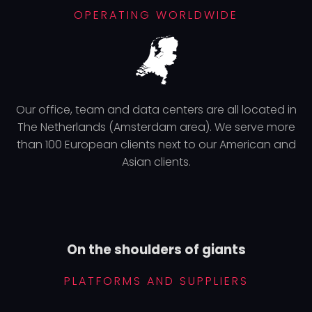
OPERATING WORLDWIDE
Our office, team and data centers are all located in
The Netherlands (Amsterdam area). We serve more
than 100 European clients next to our American and
Asian clients.
On the shoulders of giants
PLATFORMS AND SUPPLIERS