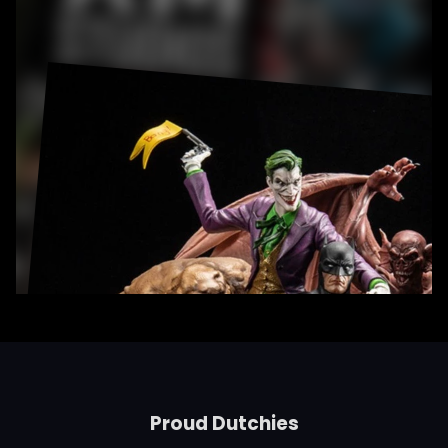
Proud Dutchies