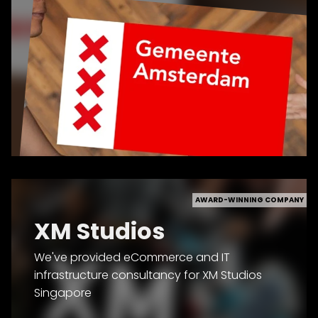
AWARD-WINNING COMPANY
XM Studios
We've provided eCommerce and IT
infrastructure consultancy for XM Studios
Singapore