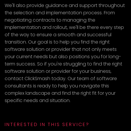
We'll also provide guidance and support throughout
the selection and implementation process. From
negotiating contracts to managing the
implementation and rollout, we'll be there every step
of the way to ensure a smooth and successful
transition. Our goal is to help you find the right
software solution or provider that not only meets
your current needs but also positions you for long-
term success. So if you're struggling to find the right
software solution or provider for your business,
contact ClickSmash today. Our team of software
consultants is ready to help you navigate this
complex landscape and find the right fit for your
specific needs and situation.
INTERESTED IN THIS SERVICE?