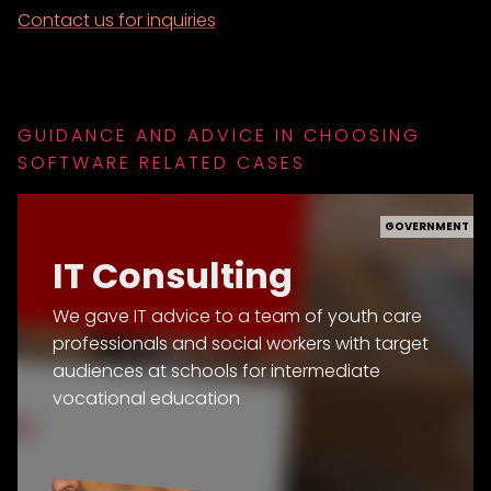
Contact us for inquiries
GUIDANCE AND ADVICE IN CHOOSING
SOFTWARE RELATED CASES
GOVERNMENT
IT Consulting
We gave IT advice to a team of youth care
professionals and social workers with target
audiences at schools for intermediate
vocational education