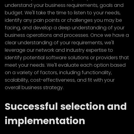
understand your business requirements, goals and
budget. We'll take the time to listen to your needs,
identify any pain points or challenges you may be
facing, and develop a deep understanding of your
business operations and processes. Once we have a
clear understanding of your requirements, we'll
leverage our network and industry expertise to
identify potential software solutions or providers that
meet your needs. We'll evaluate each option based
on a variety of factors, including functionality,
scalability, cost-effectiveness, and fit with your
overall business strategy.
Successful selection and
implementation