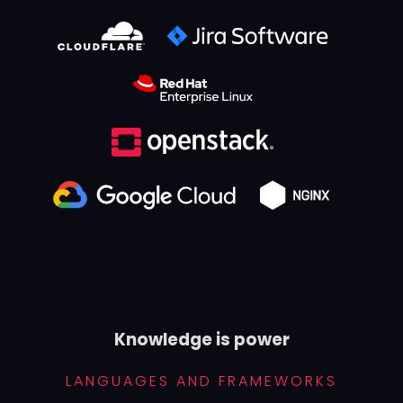
Knowledge is power
LANGUAGES AND FRAMEWORKS