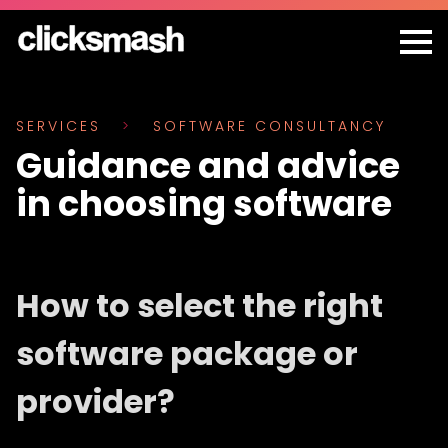
SERVICES
>
SOFTWARE CONSULTANCY
Guidance and advice
in choosing software
How to select the right
software package or
provider?