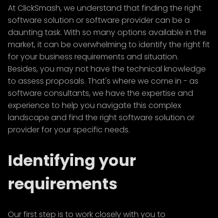
At ClickSmash, we understand that finding the right
software solution or software provider can be a
daunting task. With so many options available in the
market, it can be overwhelming to identify the right fit
for your business requirements and situation.
Besides, you may not have the technical knowledge
to assess proposals. That's where we come in - as
software consultants, we have the expertise and
experience to help you navigate this complex
landscape and find the right software solution or
provider for your specific needs.
Identifying your
requirements
Our first step is to work closely with you to