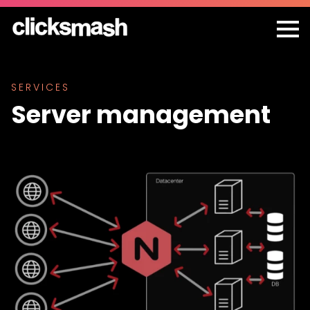
SERVICES
Server management