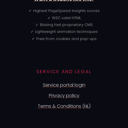
Highest PageSpeed Insights scores
W3C valid HTML
Blazing fast proprietary CMS
Lightweight animation techniques
Free from cookies and pop-ups
SERVICE AND LEGAL
Service portal login
Privacy policy
Terms & Conditions (NL)