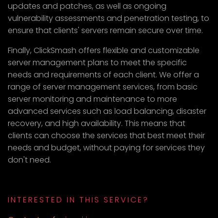
updates and patches, as well as ongoing
vulnerability assessments and penetration testing, to
ensure that clients' servers remain secure over time.
Finally, ClickSmash offers flexible and customizable
server management plans to meet the specific
needs and requirements of each client. We offer a
range of server management services, from basic
server monitoring and maintenance to more
advanced services such as load balancing, disaster
recovery, and high availability. This means that
clients can choose the services that best meet their
needs and budget, without paying for services they
don't need.
INTERESTED IN THIS SERVICE?