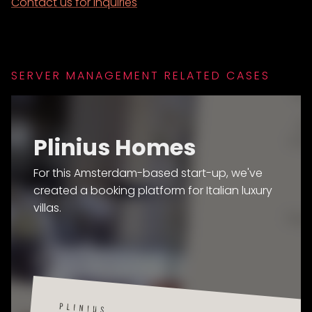
Contact us for inquiries
SERVER MANAGEMENT RELATED CASES
Plinius Homes
For this Amsterdam-based start-up, we've
created a booking platform for Italian luxury
villas.