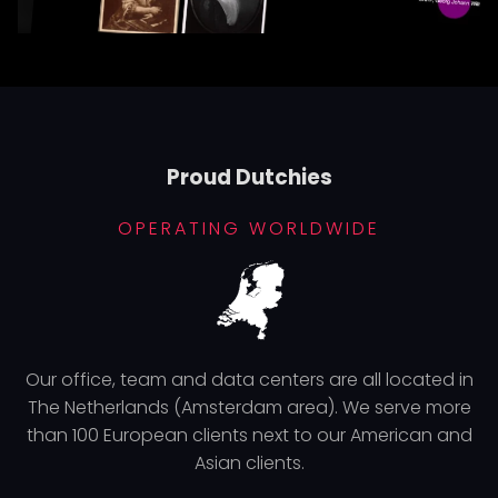
Proud Dutchies
OPERATING WORLDWIDE
Our office, team and data centers are all located in
The Netherlands (Amsterdam area). We serve more
than 100 European clients next to our American and
Asian clients.