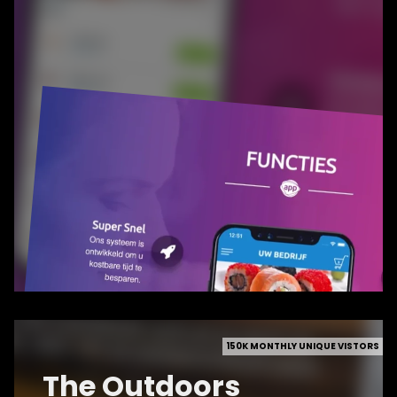
150K MONTHLY UNIQUE VISTORS
The Outdoors