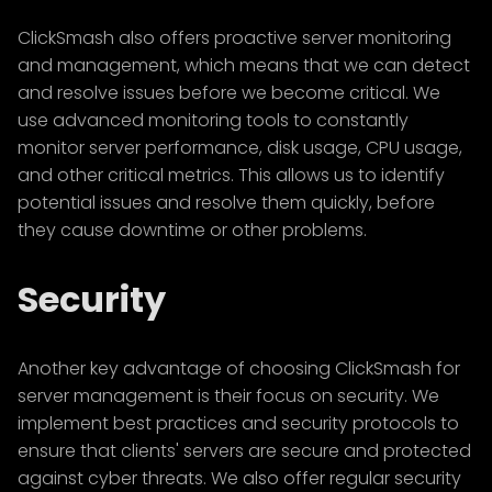
ClickSmash also offers proactive server monitoring
and management, which means that we can detect
and resolve issues before we become critical. We
use advanced monitoring tools to constantly
monitor server performance, disk usage, CPU usage,
and other critical metrics. This allows us to identify
potential issues and resolve them quickly, before
they cause downtime or other problems.
Security
Another key advantage of choosing ClickSmash for
server management is their focus on security. We
implement best practices and security protocols to
ensure that clients' servers are secure and protected
against cyber threats. We also offer regular security