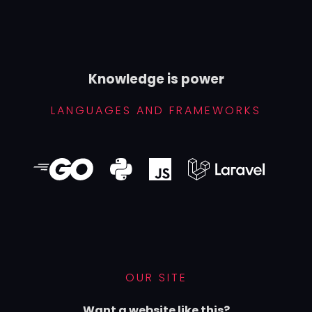
Knowledge is power
LANGUAGES AND FRAMEWORKS
OUR SITE
Want a website like this?