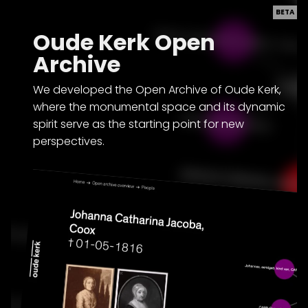
BETA
Oude Kerk Open
Archive
We developed the Open Archive of Oude Kerk,
where the monumental space and its dynamic
spirit serve as the starting point for new
perspectives.