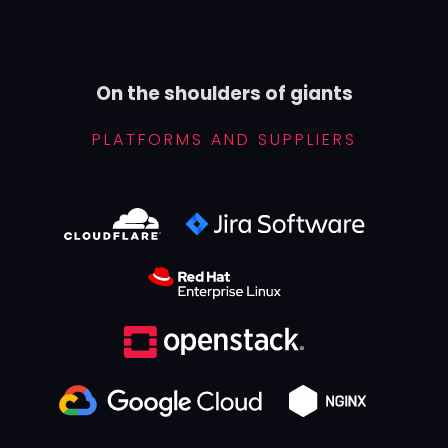
On the shoulders of giants
PLATFORMS AND SUPPLIERS