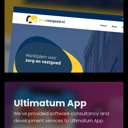
Ultimatum App
We've provided software consultancy and
development services to Ultimatum App.