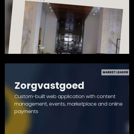
MARKET LEADER
Zorgvastgoed
Custom-built web application with content
management, events, marketplace and online
payments