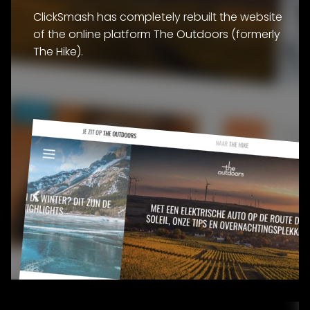
ClickSmash has completely rebuilt the website
of the online platform The Outdoors (formerly
The Hike).