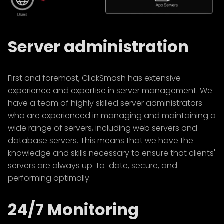
Server administration
First and foremost, ClickSmash has extensive
experience and expertise in server management. We
have a team of highly skilled server administrators
who are experienced in managing and maintaining a
wide range of servers, including web servers and
database servers. This means that we have the
knowledge and skills necessary to ensure that clients'
servers are always up-to-date, secure, and
performing optimally.
24/7 Monitoring